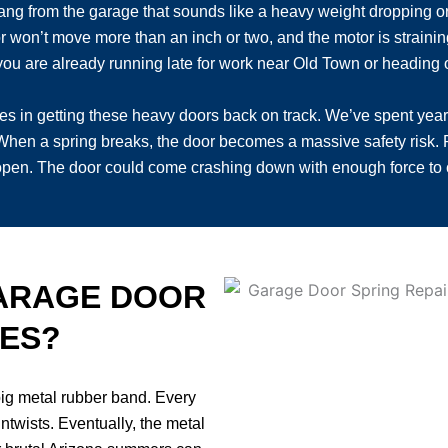
ang from the garage that sounds like a heavy weight dropping or 
won’t move more than an inch or two, and the motor is straining ju
ou are already running late for work near Old Town or heading ou
es in getting these heavy doors back on track. We’ve spent yea
When a spring breaks, the door becomes a massive safety risk. P
 open. The door could come crashing down with enough force t
ARAGE DOOR
CES?
 big metal rubber band. Every
ntwists. Eventually, the metal