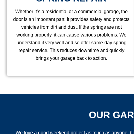
Whether it’s a residential or a commercial garage, the
door is an important part. It provides safety and protects
vehicles from dirt and dust. If the springs are not
working properly, it can cause various problems. We
understand it very well and so offer same-day spring
repair service. This reduces downtime and quickly
brings your garage back to action.
OUR GAR
We love a good weekend project as much as anyone, but g