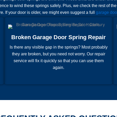
ence to wind these springs safely. Plus, we check the rest of th
ure. If your door is older, we might even suggest a full
garage door
Broken Garage Door Spring Repair
Is there any visible gap in the springs? Most probably
they are broken, but you need not worry. Our repair
service will fix it quickly so that you can use them
again.