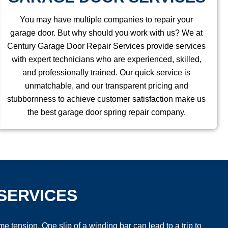
You may have multiple companies to repair your
garage door. But why should you work with us? We at
Century Garage Door Repair Services provide services
with expert technicians who are experienced, skilled,
and professionally trained. Our quick service is
unmatchable, and our transparent pricing and
stubbornness to achieve customer satisfaction make us
the best garage door spring repair company.
SERVICES
tension. One slip of a winding bar can lead to a trip to