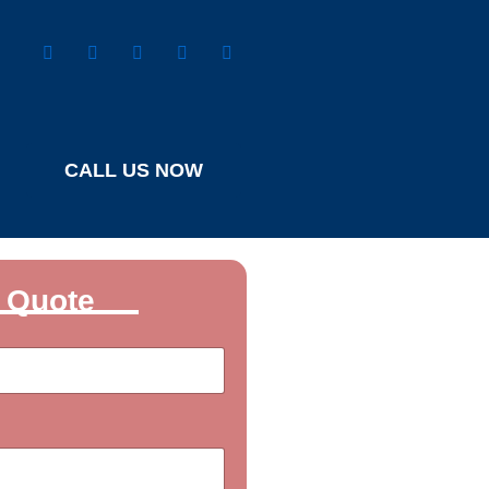
CALL US NOW
 Quote