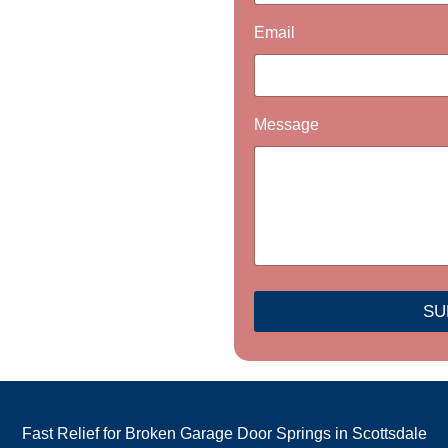
a
g
Email
e
P
h
o
n
Message
e
N
a
m
e
SU
Fast Relief for Broken Garage Door Springs in Scottsdale