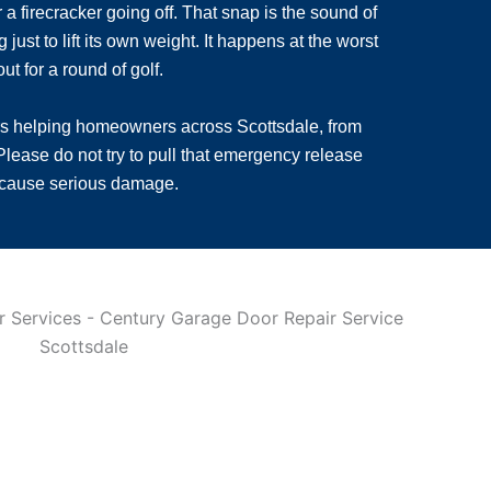
a firecracker going off. That snap is the sound of
st to lift its own weight. It happens at the worst
t for a round of golf.
rs helping homeowners across Scottsdale, from
lease do not try to pull that emergency release
o cause serious damage.