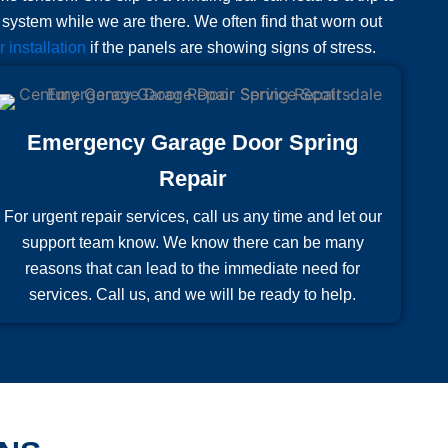
e system while we are there. We often find that worn out
 installation
if the panels are showing signs of stress.
Emergency Garage Door Spring
Repair
For urgent repair services, call us any time and let our
support team know. We know there can be many
reasons that can lead to the immediate need for
services. Call us, and we will be ready to help.