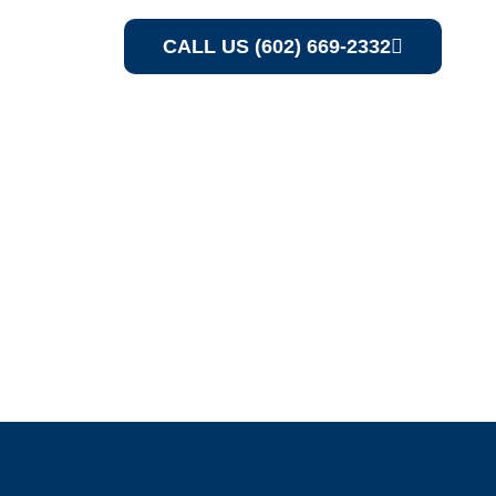
CALL US (602) 669-2332