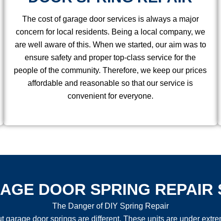
The cost of garage door services is always a major
concern for local residents. Being a local company, we
are well aware of this. When we started, our aim was to
ensure safety and proper top-class service for the
people of the community. Therefore, we keep our prices
affordable and reasonable so that our service is
convenient for everyone.
AGE DOOR SPRING REPAIR 
The Danger of DIY Spring Repair
arage door springs are different. These units are under extreme 