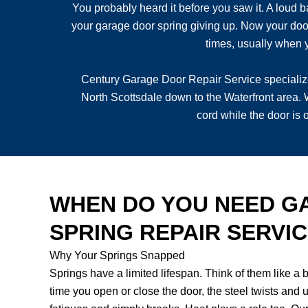
You probably heard it before you saw it. A loud b
your garage door spring giving up. Now your door 
times, usually when y
Century Garage Door Repair Service specializ
North Scottsdale down to the Waterfront area. 
cord while the door is
WHEN DO YOU NEED G
SPRING REPAIR SERVI
Why Your Springs Snapped
Springs have a limited lifespan. Think of them like a
time you open or close the door, the steel twists and u