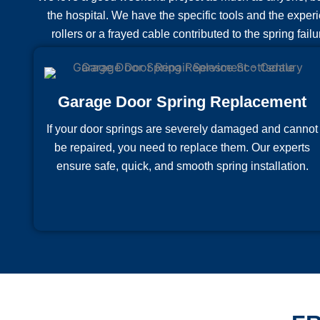
the hospital. We have the specific tools and the experi
rollers or a frayed cable contributed to the spring fail
Garage Door Spring Replacement
If your door springs are severely damaged and cannot
be repaired, you need to replace them. Our experts
ensure safe, quick, and smooth spring installation.