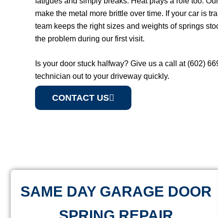
fatigues and simply breaks. Heat plays a role too. O
make the metal more brittle over time. If your car is t
team keeps the right sizes and weights of springs sto
the problem during our first visit.
Is your door stuck halfway? Give us a call at (602) 6
technician out to your driveway quickly.
CONTACT US
SAME DAY GARAGE DOOR
SPRING REPAIR