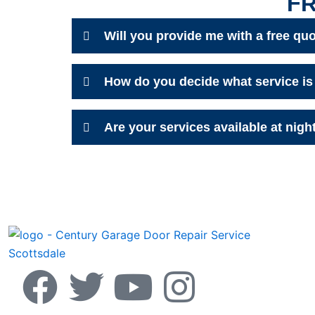
F
Will you provide me with a free qu
How do you decide what service is 
Are your services available at nigh
F
T
Y
I
a
w
o
n