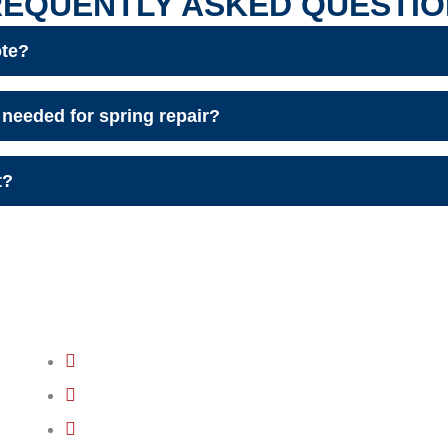
REQUENTLY ASKED QUESTIO
ote?
needed for spring repair?
t?
QUICK LINKS
GARAGE DOOR INSTALLATION
GARAGE DOOR OPENER INSTALLATION
GARAGE DOOR OPENER REPAIR