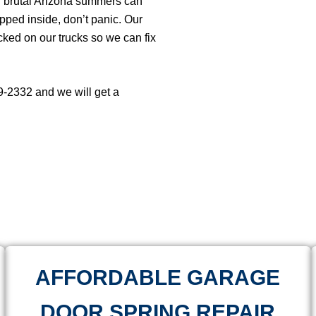
ur brutal Arizona summers can
rapped inside, don’t panic. Our
cked on our trucks so we can fix
69-2332 and we will get a
AFFORDABLE GARAGE
DOOR SPRING REPAIR