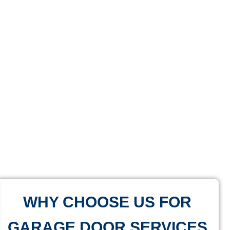
WHY CHOOSE US FOR
GARAGE DOOR SERVICES